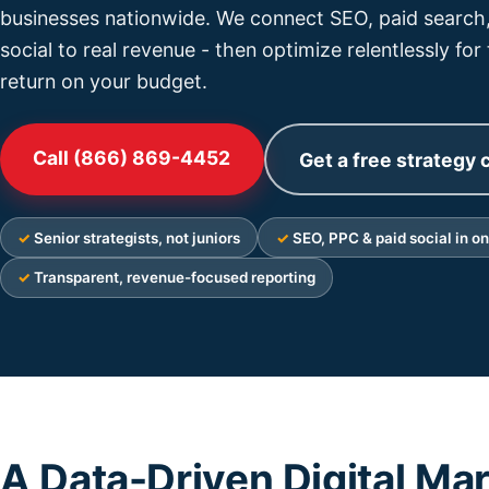
businesses nationwide. We connect SEO, paid search,
social to real revenue - then optimize relentlessly for
return on your budget.
Call (866) 869-4452
Get a free strategy c
Senior strategists, not juniors
SEO, PPC & paid social in o
Transparent, revenue-focused reporting
A Data-Driven Digital Ma