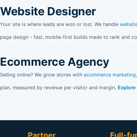
Website Designer
Your site is where leads are won or lost. We handle
websit
page design - fast, mobile-first builds made to rank and c
Ecommerce Agency
Selling online? We grow stores with
ecommerce marketing
plan, measured by revenue per visitor and margin.
Explore
Partner
Full-fu