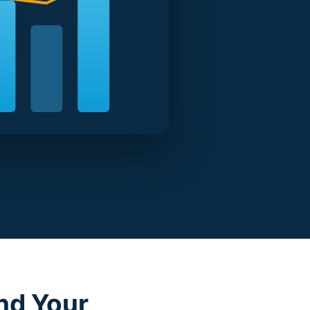
nd Your