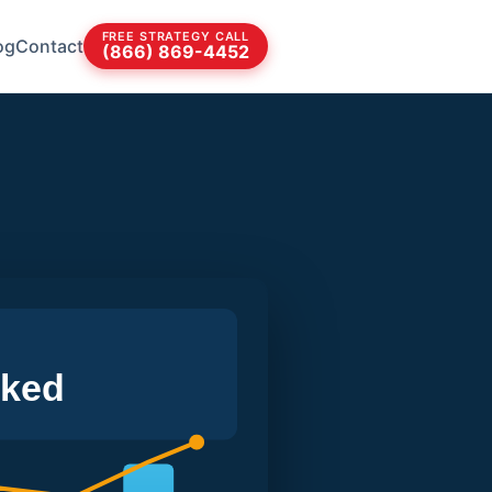
FREE STRATEGY CALL
og
Contact
(866) 869-4452
cked