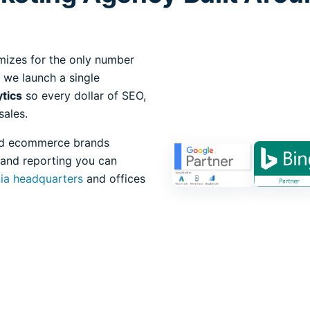
mizes for the only number
 we launch a single
ytics
so every dollar of SEO,
sales.
 and ecommerce brands
 and reporting you can
nia headquarters
and offices