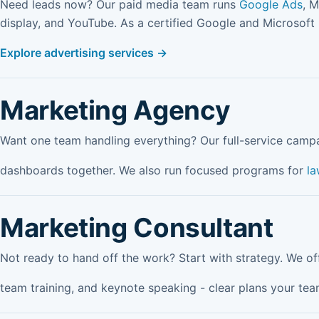
Need leads now? Our paid media team runs
Google Ads
, M
display, and YouTube. As a certified Google and Microsoft
Explore advertising services →
Marketing Agency
Want one team handling everything? Our full-service camp
dashboards together. We also run focused programs for
la
Marketing Consultant
Not ready to hand off the work? Start with strategy. We o
team training, and keynote speaking - clear plans your tea