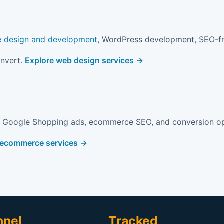
e design and development
, WordPress development, SEO-fri
onvert.
Explore web design services →
, Google Shopping ads, ecommerce SEO, and conversion op
 ecommerce services →
nnel
Tracked