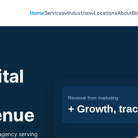
Home
Services
Industries
Locations
About
Bl
tal
Revenue from marketing
+ Growth, tra
enue
 agency serving