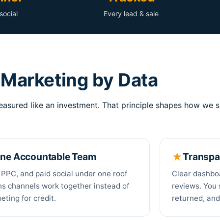
social
Every lead & sale
Marketing by Data
asured like an investment. That principle shapes how we s
ne Accountable Team
Transpa
 PPC, and paid social under one roof
Clear dashbo
s channels work together instead of
reviews. You 
ting for credit.
returned, and