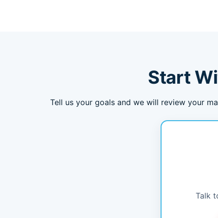
Start Wi
Tell us your goals and we will review your ma
Talk t