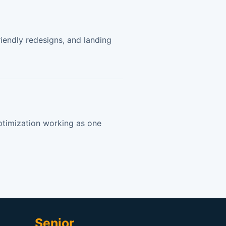
endly redesigns, and landing
timization working as one
Senior