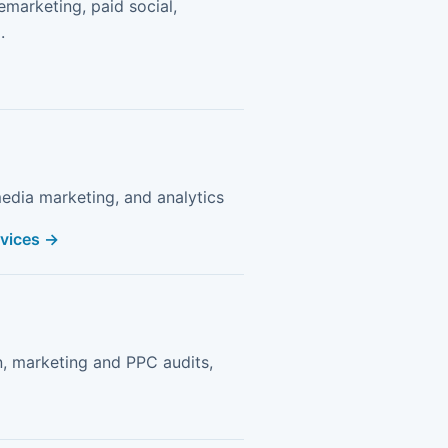
remarketing, paid social,
.
edia marketing, and analytics
rvices →
n, marketing and PPC audits,