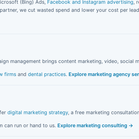
icrosoft (Bing) Ads,
Facebook and Instagram advertising
, 
 partner, we cut wasted spend and lower your cost per lead
aign management brings content marketing, video, social m
w firms
and
dental practices
.
Explore marketing agency se
ffer
digital marketing strategy
, a free marketing consultatio
m can run or hand to us.
Explore marketing consulting →