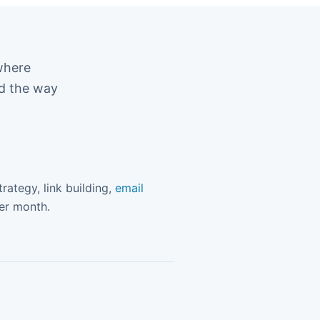
where
ed the way
rategy, link building,
email
ter month.