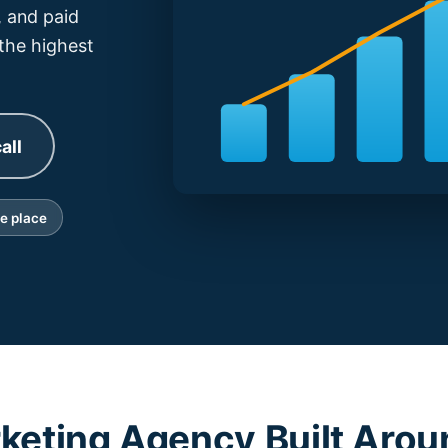
 and paid
 the highest
all
ne place
rketing Agency Built Arou