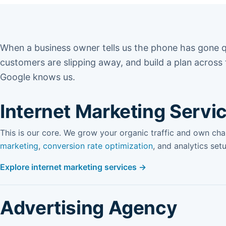
When a business owner tells us the phone has gone q
customers are slipping away, and build a plan across
Google knows us.
Internet Marketing Servi
This is our core. We grow your organic traffic and own ch
marketing
,
conversion rate optimization
, and analytics set
Explore internet marketing services →
Advertising Agency