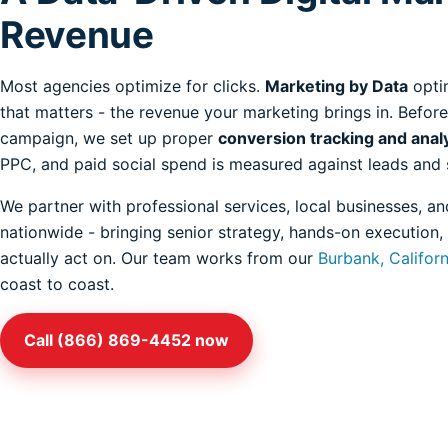
Revenue
Most agencies optimize for clicks.
Marketing by Data
opti
that matters - the revenue your marketing brings in. Before
campaign, we set up proper
conversion tracking and anal
PPC, and paid social spend is measured against leads and 
We partner with professional services, local businesses,
nationwide - bringing senior strategy, hands-on execution,
actually act on. Our team works from our
Burbank, Califor
coast to coast.
Call (866) 869-4452 now