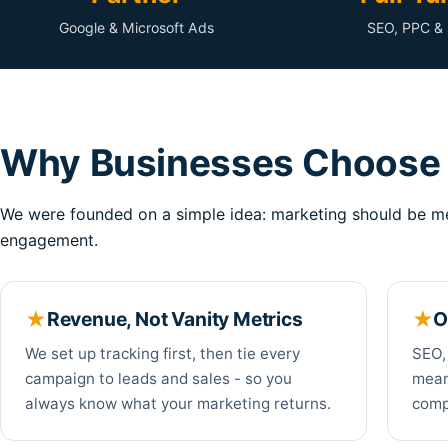
Google & Microsoft Ads
SEO, PPC & 
Why Businesses Choose 
We were founded on a simple idea: marketing should be me
engagement.
Revenue, Not Vanity Metrics
O
We set up tracking first, then tie every
SEO,
campaign to leads and sales - so you
mean
always know what your marketing returns.
compe