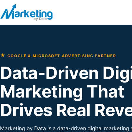
Skip to content
★
GOOGLE & MICROSOFT ADVERTISING PARTNER
Data-Driven Digi
Marketing That
Drives Real Rev
Marketing by Data is a data-driven digital marketing