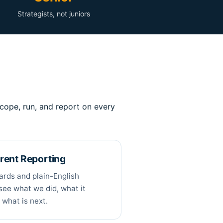
Strategists, not juniors
cope, run, and report on every
rent Reporting
ards and plain-English
see what we did, what it
 what is next.