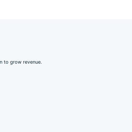
an to grow revenue.