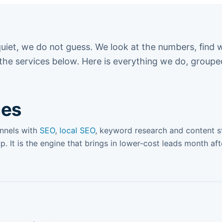
uiet, we do not guess. We look at the numbers, find 
 the services below. Here is everything we do, group
ces
annels with
SEO
,
local SEO
, keyword research and content st
up. It is the engine that brings in lower-cost leads month af