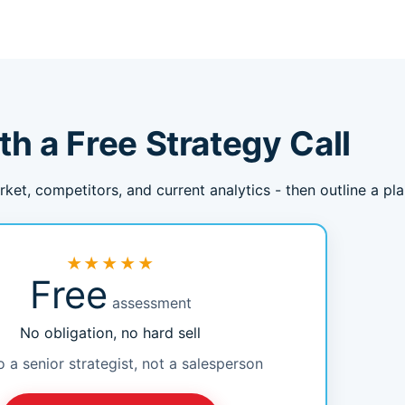
th a Free Strategy Call
rket, competitors, and current analytics - then outline a pl
★★★★★
Free
assessment
No obligation, no hard sell
o a senior strategist, not a salesperson