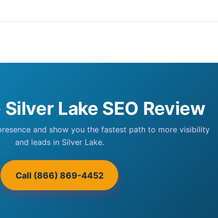
e Silver Lake SEO Review
 presence and show you the fastest path to more visibility
and leads in Silver Lake.
Call (866) 869-4452